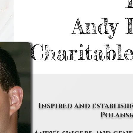
Andy 
Charitabl
Inspired and establishe
Polansk