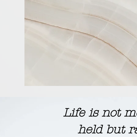
​Life is not
held but r