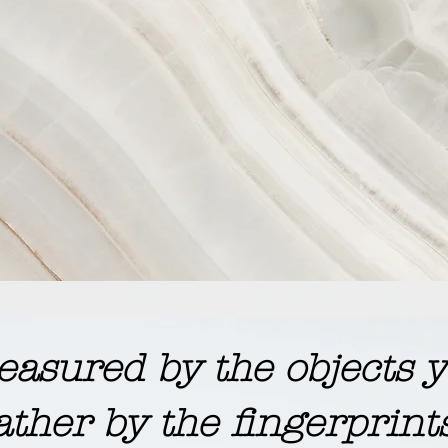
 measured by the objects
ather by the fingerprint