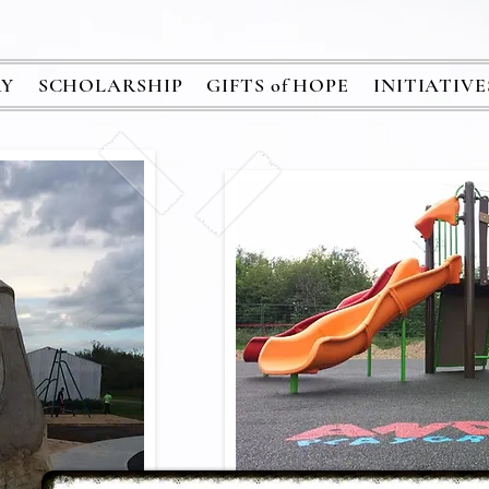
RY
SCHOLARSHIP
GIFTS of HOPE
INITIATIVE