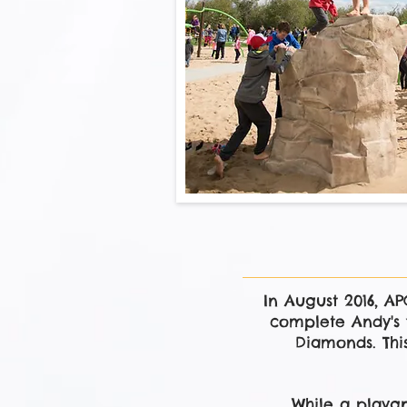
In August 2016, A
complete Andy's 
Diamonds. This
While a playgr