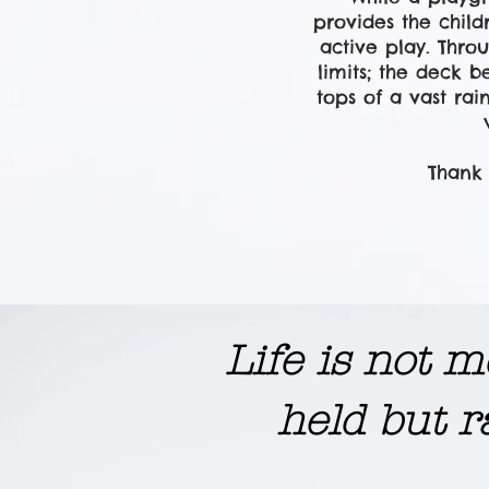
provides the chil
active play.
Throu
limits; the deck b
tops of a vast rai
Thank 
​Life is not
held but r