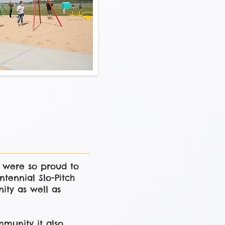
n were so proud to
tennial Slo-Pitch
ity as well as
munity it also