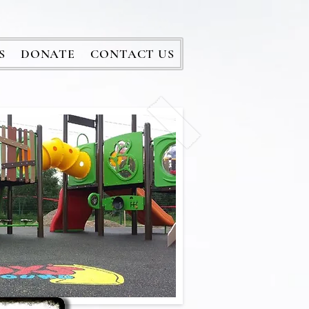
S
DONATE
CONTACT US