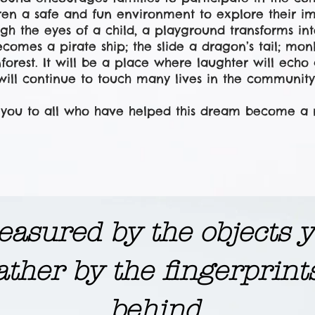
dren a safe and fun environment to explore their i
gh the eyes of a child, a playground transforms in
ecomes a pirate ship; the slide a dragon’s tail; mo
nforest. It will be a place where laughter will ech
will continue to touch many lives in the community
you to all who have helped this dream become a re
 measured by the objects
ather by the fingerprint
behind.