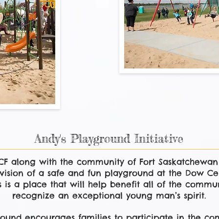
Andy's Playground Initiative
PCF along with the community of Fort Saskatchewa
vision of a safe and fun playground at the Dow Cen
 is a place that will help benefit all of the commun
recognize an exceptional young man’s spirit.
ound encourages families to participate in the com