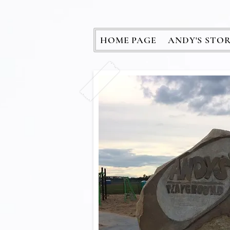
HOME PAGE
ANDY'S STO