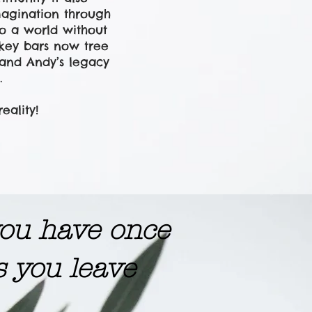
magination through
to a world without
nkey bars now tree
o and Andy’s legacy
.
ality!
 you have once
s you leave